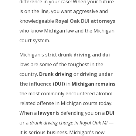
difference in your case! When your future
is on the line, you want aggressive and
knowledgeable
Royal Oak DUI attorneys
who know Michigan law and the Michigan
court system.
Michigan's strict
drunk driving and dui
laws are some of the toughest in the
country.
Drunk driving
or
driving under
the influence
(DUI)
in
Michigan remains
the most commonly encountered alcohol
related offense in Michigan courts today.
When a
lawyer
is defending you on a
DUI
or a
drunk driving
charge in Royal Oak
MI
—
it is serious business. Michigan's new