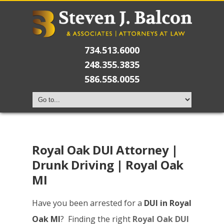
734.513.6000
248.355.3835
586.558.0055
Royal Oak DUI Attorney |
Drunk Driving | Royal Oak
MI
Have you been arrested for a
DUI in Royal
Oak MI
? Finding the right
Royal Oak DUI