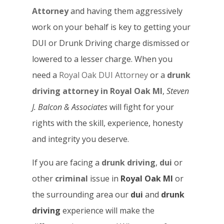
Attorney
and having them aggressively
work on your behalf is key to getting your
DUI or Drunk Driving charge dismissed or
lowered to a lesser charge. When you
need a
Royal Oak DUI Attorney
or a
drunk
driving attorney in Royal Oak MI
,
Steven
J. Balcon & Associates
will fight for your
rights with the skill, experience, honesty
and integrity you deserve.
If you are facing a
drunk driving
,
dui
or
other
criminal
issue in
Royal Oak MI
or
the surrounding area our
dui
and
drunk
driving
experience will make the