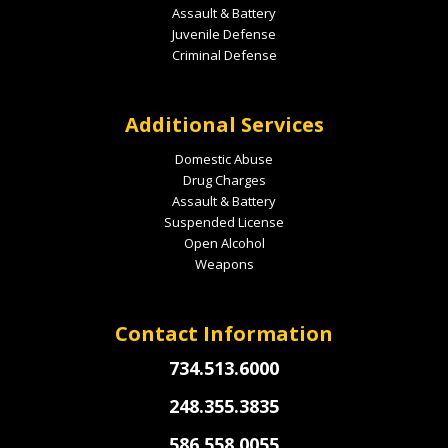
Assault & Battery
Juvenile Defense
Criminal Defense
Additional Services
Domestic Abuse
Drug Charges
Assault & Battery
Suspended License
Open Alcohol
Weapons
Contact Information
734.513.6000
248.355.3835
586.558.0055