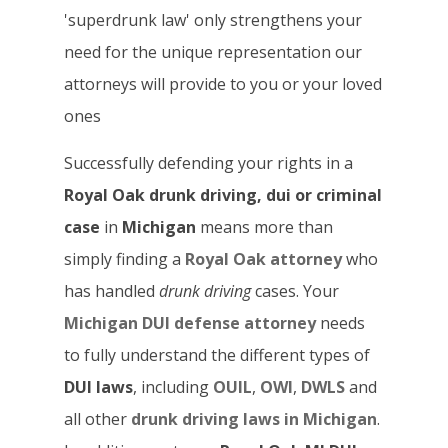
'superdrunk law' only strengthens your
need for the unique representation our
attorneys will provide to you or your loved
ones
Successfully defending your rights in a
Royal Oak drunk driving, dui or criminal
case
in
Michigan
means more than
simply finding a
Royal Oak attorney
who
has handled
drunk driving
cases. Your
Michigan DUI defense attorney
needs
to fully understand the different types of
DUI laws
, including
OUIL
,
OWI
,
DWLS
and
all other
drunk driving laws in Michigan
.