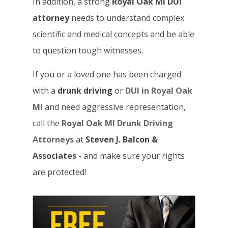
In addition, a strong
Royal Oak MI DUI
attorney
needs to understand complex
scientific and medical concepts and be able
to question tough witnesses.
If you or a loved one has been charged
with a
drunk driving
or
DUI in Royal Oak
MI
and need aggressive representation,
call the
Royal Oak MI Drunk Driving
Attorneys
at
Steven J. Balcon &
Associates
- and make sure your rights
are protected!