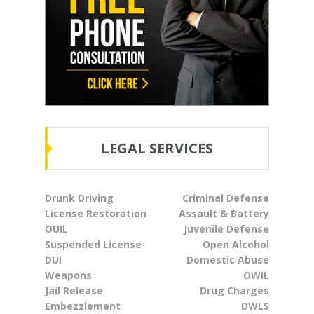
LEGAL SERVICES
Drunk Driving
Criminal Defense
License Restoration
Assault & Battery
OUIL
Juvenile Defense
Suspended License
Open Alcohol
DUI
Domestic Abuse
Weapons
OWIL
Jail Release
Drug Charges
Embezzlement
DWLS