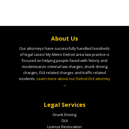
About Us
Our attorneys have successfully handled hundreds
of legal cases! My Metro Detroit area law practice is
focused on helping people faced with felony and
misdemeanor criminal law charges, drunk driving
charges, DUI related charges and traffic related
incidents.
Learn more about our Detroit DUI attorney
→
Legal Services
Drunk Driving
DUI
License Restoration