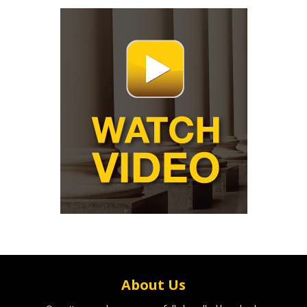
About Us