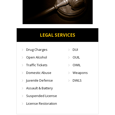
LEGAL SERVICES
Drug Charges
DUI
Open Alcohol
OUIL
Traffic Tickets
OWIL
Domestic Abuse
Weapons
Juvenile Defense
DWLS
Assault & Battery
Suspended License
License Restoration