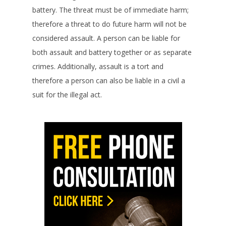
battery. The threat must be of immediate harm;
therefore a threat to do future harm will not be
considered assault. A person can be liable for
both assault and battery together or as separate
crimes. Additionally, assault is a tort and
therefore a person can also be liable in a civil a
suit for the illegal act.