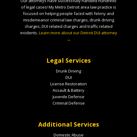
Our attorneys have successfully handled hundreds
of legal cases! My Metro Detroit area law practice is
focused on helping people faced with felony and
misdemeanor criminal law charges, drunk driving
charges, DUI related charges and traffic related
incidents.
Learn more about our Detroit DUI attorney
→
Legal Services
Drunk Driving
DUI
License Restoration
Assault & Battery
Juvenile Defense
Criminal Defense
Additional Services
Domestic Abuse