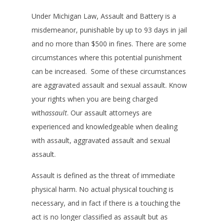
Under Michigan Law, Assault and Battery is a
misdemeanor, punishable by up to 93 days in jail
and no more than $500 in fines. There are some
circumstances where this potential punishment
can be increased. Some of these circumstances
are aggravated assault and sexual assault. Know
your rights when you are being charged
with
assault
. Our assault attorneys are
experienced and knowledgeable when dealing
with assault, aggravated assault and sexual
assault.
Assault is defined as the threat of immediate
physical harm. No actual physical touching is
necessary, and in fact if there is a touching the
act is no longer classified as assault but as