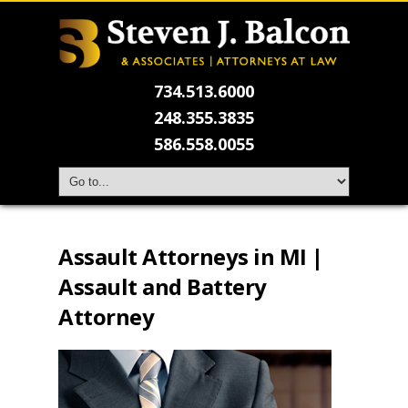
734.513.6000
248.355.3835
586.558.0055
Assault Attorneys in MI |
Assault and Battery
Attorney