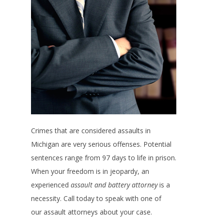
Crimes that are considered assaults in
Michigan are very serious offenses. Potential
sentences range from 97 days to life in prison.
When your freedom is in jeopardy, an
experienced
assault and battery attorney
is a
necessity. Call today to speak with one of
our assault attorneys about your case.