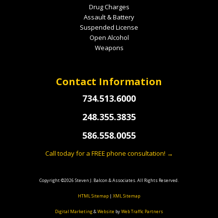
Drug Charges
Assault & Battery
Suspended License
Open Alcohol
Weapons
Contact Information
734.513.6000
248.355.3835
586.558.0055
Call today for a FREE phone consultation! →
Copyright ©2026 Steven J. Balcon & Associates. All Rights Reserved.
HTML Sitemap
|
XML Sitemap
Digital Marketing
&
Website
by
Web Traffic Partners