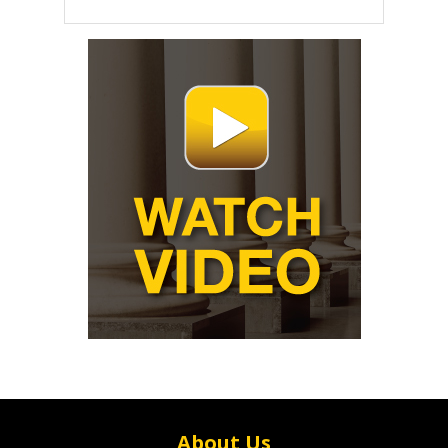
About Us