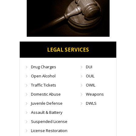
LEGAL SERVICES
Drug Charges
DUI
Open Alcohol
OUIL
Traffic Tickets
OWIL
Domestic Abuse
Weapons
Juvenile Defense
DWLS
Assault & Battery
Suspended License
License Restoration