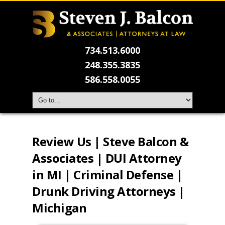
734.513.6000
248.355.3835
586.558.0055
Review Us | Steve Balcon &
Associates | DUI Attorney
in MI | Criminal Defense |
Drunk Driving Attorneys |
Michigan