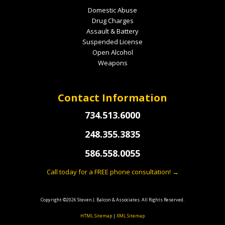
Domestic Abuse
Drug Charges
Assault & Battery
Suspended License
Open Alcohol
Weapons
Contact Information
734.513.6000
248.355.3835
586.558.0055
Call today for a FREE phone consultation! →
Copyright ©2026 Steven J. Balcon & Associates. All Rights Reserved.
HTML Sitemap
|
XML Sitemap