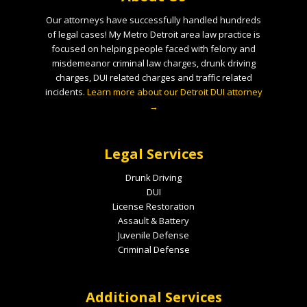
Our attorneys have successfully handled hundreds
of legal cases! My Metro Detroit area law practice is
focused on helping people faced with felony and
misdemeanor criminal law charges, drunk driving
charges, DUI related charges and traffic related
incidents.
Learn more about our Detroit DUI attorney
→
Legal Services
Drunk Driving
DUI
License Restoration
Assault & Battery
Juvenile Defense
Criminal Defense
Additional Services