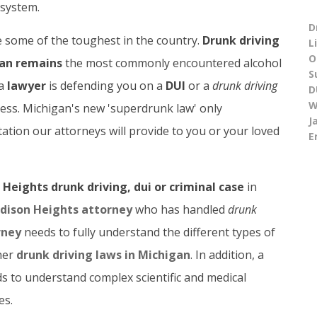
system.
D
 some of the toughest in the country.
Drunk driving
L
O
an remains
the most commonly encountered alcohol
S
 a
lawyer
is defending you on a
DUI
or a
drunk driving
D
W
ness. Michigan's new 'superdrunk law' only
J
tion our attorneys will provide to you or your loved
E
Heights drunk driving, dui or criminal case
in
dison Heights attorney
who has handled
drunk
rney
needs to fully understand the different types of
her
drunk driving laws in Michigan
. In addition, a
s to understand complex scientific and medical
es.