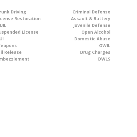
runk Driving
Criminal Defense
icense Restoration
Assault & Battery
UIL
Juvenile Defense
uspended License
Open Alcohol
UI
Domestic Abuse
eapons
OWIL
ail Release
Drug Charges
mbezzlement
DWLS