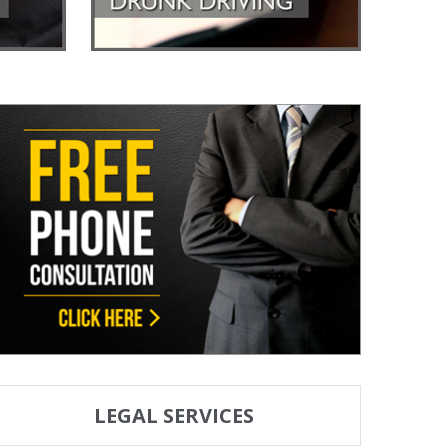
LEGAL SERVICES