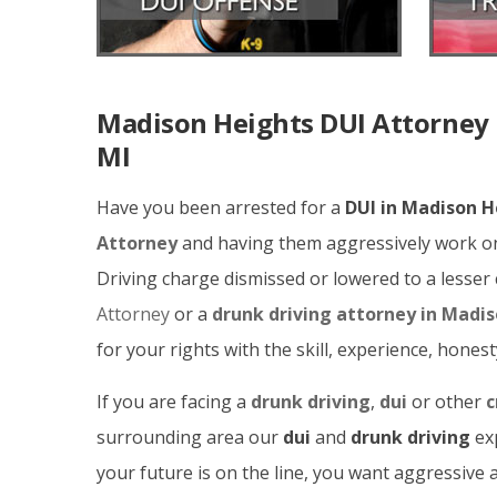
Madison Heights DUI Attorney 
MI
Have you been arrested for a
DUI in Madison H
Attorney
and having them aggressively work on
Driving charge dismissed or lowered to a lesse
Attorney
or a
drunk driving attorney in Madi
for your rights with the skill, experience, hones
If you are facing a
drunk driving
,
dui
or other
c
surrounding area our
dui
and
drunk driving
exp
your future is on the line, you want aggressiv