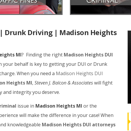
| Drunk Driving | Madison Heights
eights MI
? Finding the right
Madison Heights DUI
 your behalf is key to getting your DUI or Drunk
r charge. When you need a
Madison Heights DUI
son Heights MI
,
Steven J. Balcon & Associates
will fight
ty and integrity you deserve.
riminal
issue in
Madison Heights MI
or the
erience will make the difference in your case! When
e and knowledgeable
Madison Heights DUI attorneys