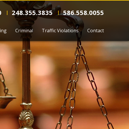
0
248.355.3835
586.558.0055
l
l
ing
Criminal
Traffic Violations
Contact