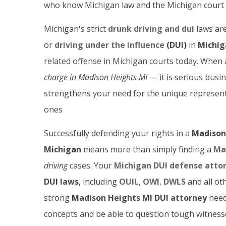
who know Michigan law and the Michigan court 
Michigan's strict
drunk driving and dui
laws are
or
driving under the influence
(DUI)
in
Michig
related offense in Michigan courts today. When
charge in Madison Heights
MI
— it is serious busi
strengthens your need for the unique representa
ones
Successfully defending your rights in a
Madison 
Michigan
means more than simply finding a
Ma
driving
cases. Your
Michigan DUI defense atto
DUI laws
, including
OUIL
,
OWI
,
DWLS
and all ot
strong
Madison Heights MI DUI attorney
need
concepts and be able to question tough witness