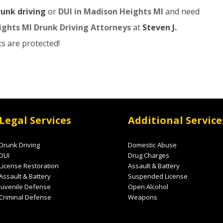
runk driving
or
DUI in Madison Heights MI
and need
ghts MI Drunk Driving Attorneys
at
Steven J.
s are protected!
Legal Services
Additional Service
Drunk Driving
Domestic Abuse
DUI
Drug Charges
License Restoration
Assault & Battery
Assault & Battery
Suspended License
Juvenile Defense
Open Alcohol
Criminal Defense
Weapons