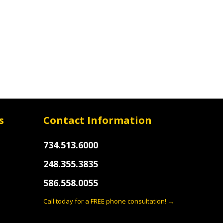
s
Contact Information
734.513.6000
248.355.3835
586.558.0055
Call today for a FREE phone consultation! →