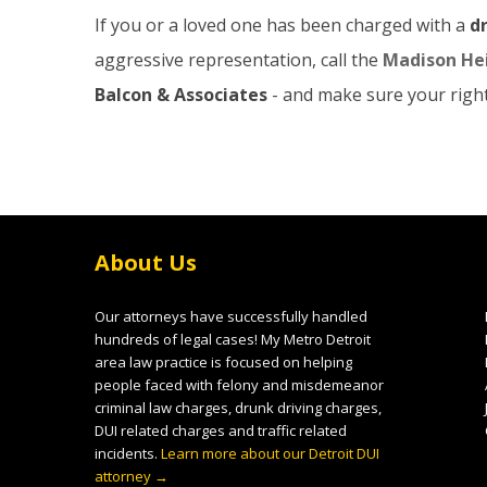
If you or a loved one has been charged with a
d
aggressive representation, call the
Madison Hei
Balcon & Associates
- and make sure your right
About Us
Our attorneys have successfully handled
hundreds of legal cases! My Metro Detroit
area law practice is focused on helping
people faced with felony and misdemeanor
criminal law charges, drunk driving charges,
DUI related charges and traffic related
incidents.
Learn more about our Detroit DUI
attorney →