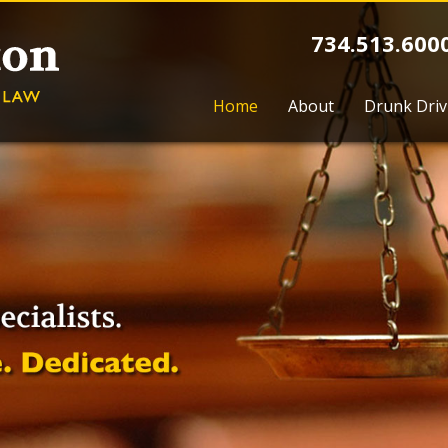
734.513.600
Home
About
Drunk Driv