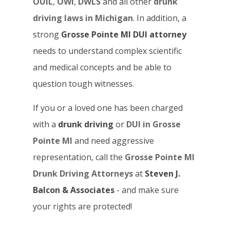
OUIL
,
OWI
,
DWLS
and all other
drunk
driving laws in Michigan
. In addition, a
strong
Grosse Pointe MI DUI attorney
needs to understand complex scientific
and medical concepts and be able to
question tough witnesses.
If you or a loved one has been charged
with a
drunk driving
or
DUI in Grosse
Pointe MI
and need aggressive
representation, call the
Grosse Pointe MI
Drunk Driving Attorneys
at
Steven J.
Balcon & Associates
- and make sure
your rights are protected!