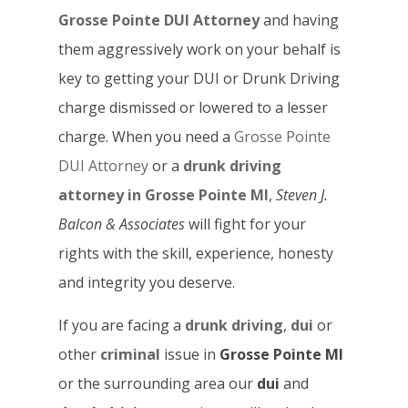
Grosse Pointe DUI Attorney
and having
them aggressively work on your behalf is
key to getting your DUI or Drunk Driving
charge dismissed or lowered to a lesser
charge. When you need a
Grosse Pointe
DUI Attorney
or a
drunk driving
attorney in Grosse Pointe MI
,
Steven J.
Balcon & Associates
will fight for your
rights with the skill, experience, honesty
and integrity you deserve.
If you are facing a
drunk driving
,
dui
or
other
criminal
issue in
Grosse Pointe MI
or the surrounding area our
dui
and