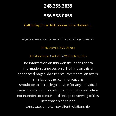
248.355.3835
586.558.0055
Call today for a FREE phone consultation! →
Copyright ©2026 Steven J. Balcon & Associates. All Rights Reserved.
HTML Sitemap
|
XML Sitemap
Digital Marketing
&
Website
by
Web Traffic Partners
The information on this website is for general
information purposes only. Nothing on this or
associated pages, documents, comments, answers,
emails, or other communications
should be taken as legal advice for any individual
case or situation. This information on this website is
not intended to create, and receipt or viewing of this
information does not
constitute, an attorney-client relationship.