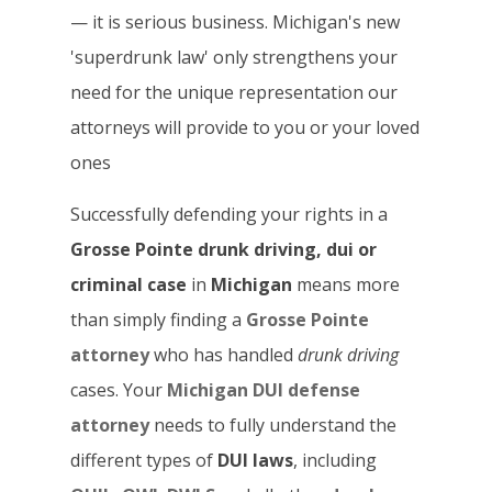
— it is serious business. Michigan's new
'superdrunk law' only strengthens your
need for the unique representation our
attorneys will provide to you or your loved
ones
Successfully defending your rights in a
Grosse Pointe drunk driving, dui or
criminal case
in
Michigan
means more
than simply finding a
Grosse Pointe
attorney
who has handled
drunk driving
cases. Your
Michigan DUI defense
attorney
needs to fully understand the
different types of
DUI laws
, including