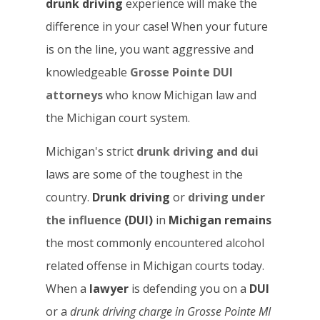
drunk driving
experience will make the
difference in your case! When your future
is on the line, you want aggressive and
knowledgeable
Grosse Pointe DUI
attorneys
who know Michigan law and
the Michigan court system.
Michigan's strict
drunk driving and dui
laws are some of the toughest in the
country.
Drunk driving
or
driving under
the influence
(DUI)
in
Michigan remains
the most commonly encountered alcohol
related offense in Michigan courts today.
When a
lawyer
is defending you on a
DUI
or a
drunk driving
charge in Grosse Pointe
MI