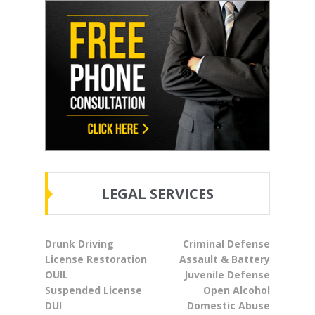
LEGAL SERVICES
Drunk Driving
Criminal Defense
License Restoration
Assault & Battery
OUIL
Juvenile Defense
Suspended License
Open Alcohol
DUI
Domestic Abuse