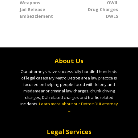
Weapons
OWIL
Jail Release
Drug Charges
Embezzlement
DWLS
About Us
Our attorneys have successfully handled hundreds
of legal cases! My Metro Detroit area law practice is
focused on helping people faced with felony and
misdemeanor criminal law charges, drunk driving
charges, DUI related charges and traffic related
incidents.
Learn more about our Detroit DUI attorney
→
Legal Services