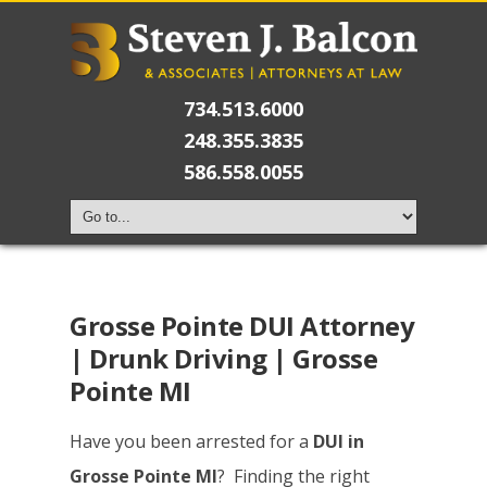
734.513.6000
248.355.3835
586.558.0055
Grosse Pointe DUI Attorney
| Drunk Driving | Grosse
Pointe MI
Have you been arrested for a
DUI in
Grosse Pointe MI
? Finding the right