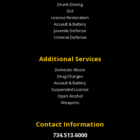
Drunk Driving
DUI
License Restoration
Assault & Battery
Juvenile Defense
Criminal Defense
Additional Services
Domestic Abuse
Drug Charges
Assault & Battery
Suspended License
Open Alcohol
Weapons
Contact Information
734.513.6000