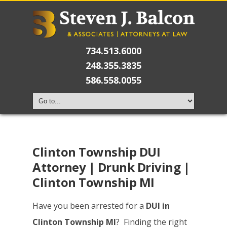
734.513.6000
248.355.3835
586.558.0055
Clinton Township DUI
Attorney | Drunk Driving |
Clinton Township MI
Have you been arrested for a
DUI in
Clinton Township MI
? Finding the right