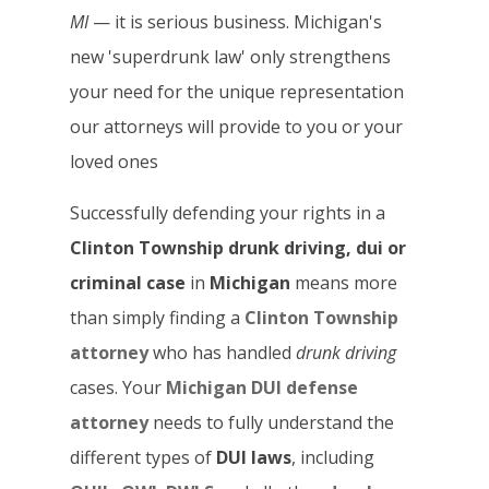
MI
— it is serious business. Michigan's
new 'superdrunk law' only strengthens
your need for the unique representation
our attorneys will provide to you or your
loved ones
Successfully defending your rights in a
Clinton Township drunk driving, dui or
criminal case
in
Michigan
means more
than simply finding a
Clinton Township
attorney
who has handled
drunk driving
cases. Your
Michigan DUI defense
attorney
needs to fully understand the
different types of
DUI laws
, including