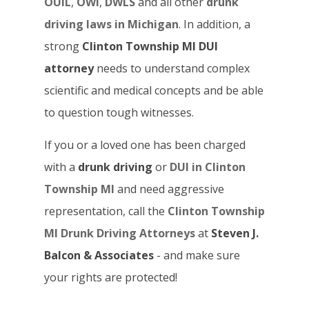
OUIL
,
OWI
,
DWLS
and all other
drunk
driving laws in Michigan
. In addition, a
strong
Clinton Township MI DUI
attorney
needs to understand complex
scientific and medical concepts and be able
to question tough witnesses.
If you or a loved one has been charged
with a
drunk driving
or
DUI in Clinton
Township MI
and need aggressive
representation, call the
Clinton Township
MI Drunk Driving Attorneys
at
Steven J.
Balcon & Associates
- and make sure
your rights are protected!