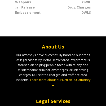
Weapons
OWIL
Jail Release
Drug Charges
Embezzlement
DWLS
About Us
Our attorneys have successfully handled hundreds
of legal cases! My Metro Detroit area law practice is
focused on helping people faced with felony and
misdemeanor criminal law charges, drunk driving
charges, DUI related charges and traffic related
incidents.
Learn more about our Detroit DUI attorney
→
Legal Services