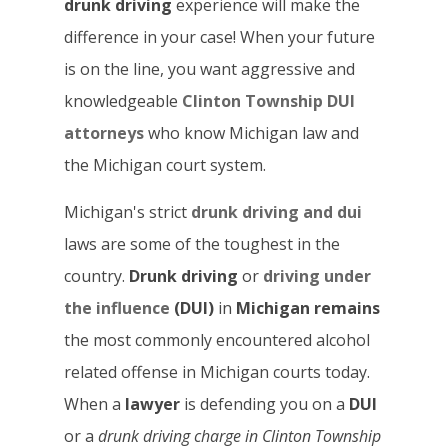
drunk driving
experience will make the
difference in your case! When your future
is on the line, you want aggressive and
knowledgeable
Clinton Township DUI
attorneys
who know Michigan law and
the Michigan court system.
Michigan's strict
drunk driving and dui
laws are some of the toughest in the
country.
Drunk driving
or
driving under
the influence
(DUI)
in
Michigan remains
the most commonly encountered alcohol
related offense in Michigan courts today.
When a
lawyer
is defending you on a
DUI
or a
drunk driving
charge in Clinton Township