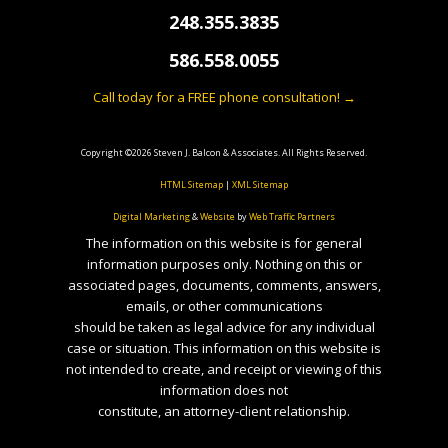
248.355.3835
586.558.0055
Call today for a FREE phone consultation! →
Copyright ©2026 Steven J. Balcon & Associates. All Rights Reserved.
HTML Sitemap
|
XML Sitemap
Digital Marketing
&
Website
by
Web Traffic Partners
The information on this website is for general
information purposes only. Nothing on this or
associated pages, documents, comments, answers,
emails, or other communications
should be taken as legal advice for any individual
case or situation. This information on this website is
not intended to create, and receipt or viewing of this
information does not
constitute, an attorney-client relationship.