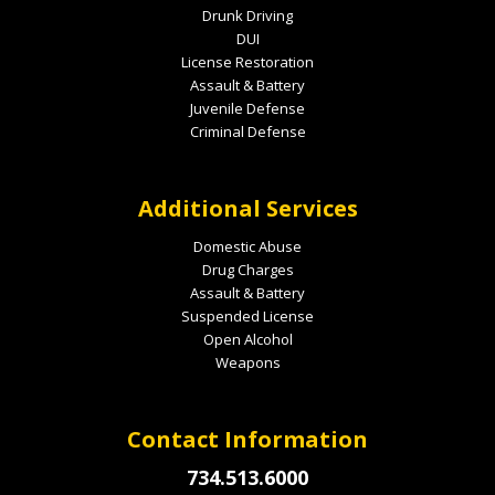
Drunk Driving
DUI
License Restoration
Assault & Battery
Juvenile Defense
Criminal Defense
Additional Services
Domestic Abuse
Drug Charges
Assault & Battery
Suspended License
Open Alcohol
Weapons
Contact Information
734.513.6000