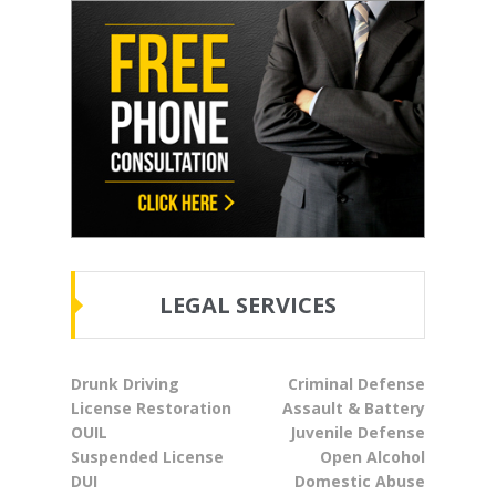
LEGAL SERVICES
Drunk Driving
Criminal Defense
License Restoration
Assault & Battery
OUIL
Juvenile Defense
Suspended License
Open Alcohol
DUI
Domestic Abuse