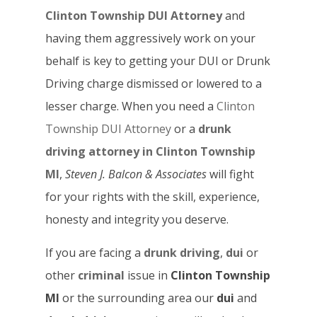
Clinton Township DUI Attorney
and
having them aggressively work on your
behalf is key to getting your DUI or Drunk
Driving charge dismissed or lowered to a
lesser charge. When you need a
Clinton
Township DUI Attorney
or a
drunk
driving attorney in Clinton Township
MI
,
Steven J. Balcon & Associates
will fight
for your rights with the skill, experience,
honesty and integrity you deserve.
If you are facing a
drunk driving
,
dui
or
other
criminal
issue in
Clinton Township
MI
or the surrounding area our
dui
and