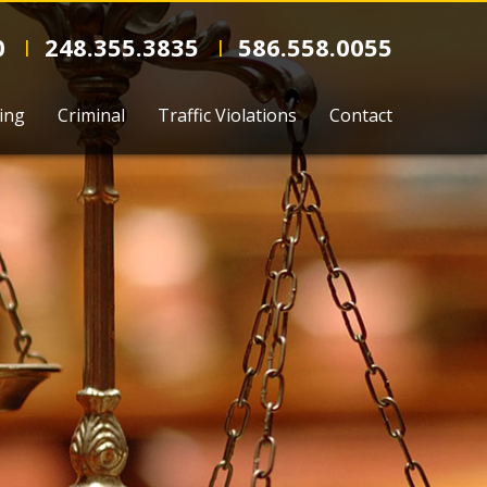
0
248.355.3835
586.558.0055
l
l
ing
Criminal
Traffic Violations
Contact