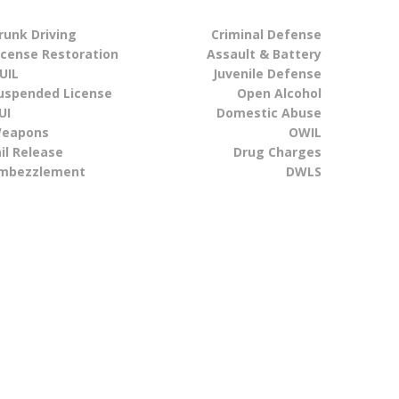
runk Driving
Criminal Defense
icense Restoration
Assault & Battery
UIL
Juvenile Defense
uspended License
Open Alcohol
UI
Domestic Abuse
eapons
OWIL
ail Release
Drug Charges
mbezzlement
DWLS