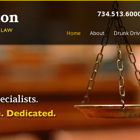
734.513.600
Home
About
Drunk Driv