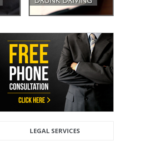
LEGAL SERVICES