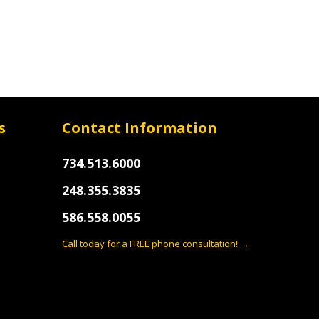
s
Contact Information
734.513.6000
248.355.3835
586.558.0055
Call today for a FREE phone consultation! →