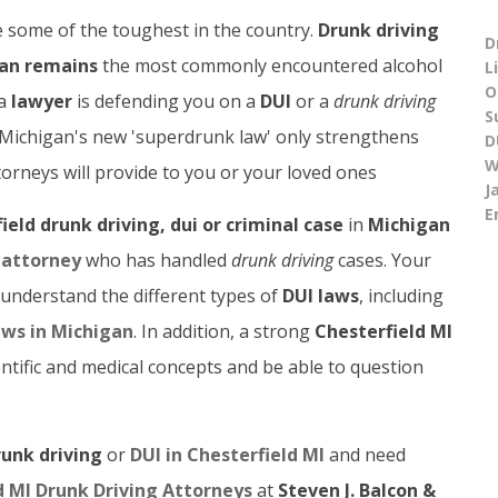
 some of the toughest in the country.
Drunk driving
D
an remains
the most commonly encountered alcohol
L
O
 a
lawyer
is defending you on a
DUI
or a
drunk driving
S
. Michigan's new 'superdrunk law' only strengthens
D
W
orneys will provide to you or your loved ones
J
E
ield drunk driving, dui or criminal case
in
Michigan
 attorney
who has handled
drunk driving
cases. Your
 understand the different types of
DUI laws
, including
aws in Michigan
. In addition, a strong
Chesterfield MI
tific and medical concepts and be able to question
runk driving
or
DUI in Chesterfield MI
and need
d MI Drunk Driving Attorneys
at
Steven J. Balcon &