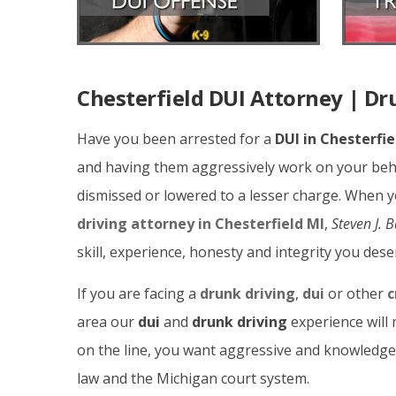
Chesterfield DUI Attorney | Dr
Have you been arrested for a
DUI in Chesterfie
and having them aggressively work on your beha
dismissed or lowered to a lesser charge. When 
driving attorney in Chesterfield MI
,
Steven J. 
skill, experience, honesty and integrity you dese
If you are facing a
drunk driving
,
dui
or other
c
area our
dui
and
drunk driving
experience will 
on the line, you want aggressive and knowledg
law and the Michigan court system.