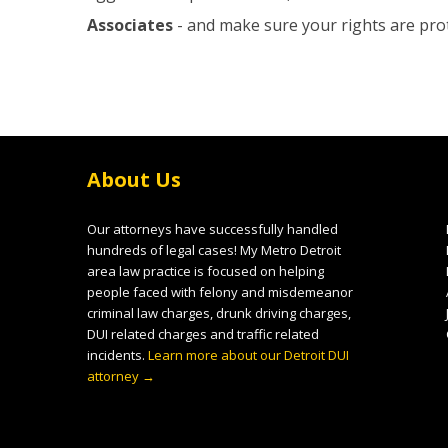
Associates
- and make sure your rights are pro
About Us
Our attorneys have successfully handled
hundreds of legal cases! My Metro Detroit
area law practice is focused on helping
people faced with felony and misdemeanor
criminal law charges, drunk driving charges,
DUI related charges and traffic related
incidents.
Learn more about our Detroit DUI
attorney →