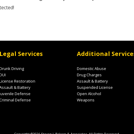
tected!
Legal Services
Additional Service
Drunk Driving
Domestic Abuse
DUI
Drug Charges
License Restoration
Assault & Battery
Assault & Battery
Suspended License
Juvenile Defense
Open Alcohol
Criminal Defense
Weapons
Copyright ©2026 Steven J. Balcon & Associates. All Rights Reserved.