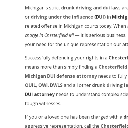
Michigan's strict
drunk driving and dui
laws are
or
driving under the influence
(DUI)
in
Michig
related offense in Michigan courts today. When
charge in Chesterfield
MI
— it is serious business
your need for the unique representation our att
Successfully defending your rights in a
Chesterf
means more than simply finding a
Chesterfield
Michigan DUI defense attorney
needs to fully
OUIL
,
OWI
,
DWLS
and all other
drunk driving l
DUI attorney
needs to understand complex scien
tough witnesses.
If you or a loved one has been charged with a
d
aggressive representation, call the
Chesterfiel