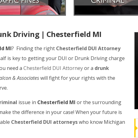
unk Driving | Chesterfield MI
ld MI
? Finding the right
Chesterfield DUI Attorney
lf is key to getting your DUI or Drunk Driving charge
you need a
Chesterfield DUI Attorney
or a
drunk
Balcon & Associates
will fight for your rights with the
rve.
riminal
issue in
Chesterfield MI
or the surrounding
make the difference in your case! When your future is
eable
Chesterfield DUI attorneys
who know Michigan